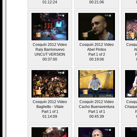
01:12:24
00:21:06
Cosquín 2012 Video
Cosquín 2012 Video
Cosqu
Raly Barrionuevo
Abel Pintos
A
UNCUT VERSION
Part 1 of 2
P
00:37:00
00:19:06
Cosquín 2012 Video
Cosquín 2012 Video
Cosqu
Baglietto - Vitale
Cacho Buenaventura
Chaque
Part 1 of 1
Part 1 of 1
P
01:14:09
00:45:39