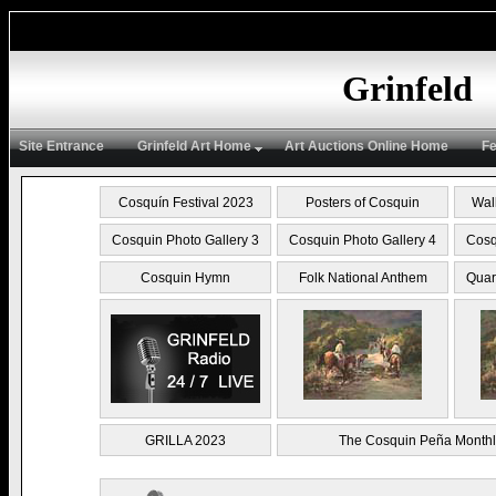
Grinfeld
Site Entrance
Grinfeld Art Home
Art Auctions Online Home
Fe
Cosquín Festival 2023
Posters of Cosquin
Wal
Cosquin Photo Gallery 3
Cosquin Photo Gallery 4
Cosq
Cosquin Hymn
Folk National Anthem
Quar
GRILLA 2023
The Cosquin Peña Monthl