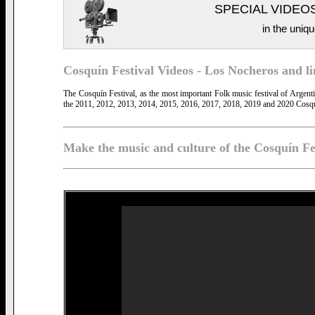
SPECIAL VIDEO
in the uniqu
Cosquín Festival Videos - Los Nocheros and link
The Cosquín Festival, as the most important Folk music festival of Argen
the 2011, 2012, 2013, 2014, 2015, 2016, 2017, 2018, 2019 and 2020 Cosqu
Make the music and culture of the Cosquín Fe