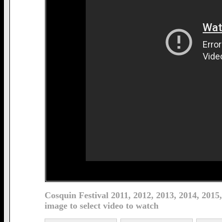
Cosquin Festival 2011, 2012, 2013, 2014, 2015
image to select video to watch