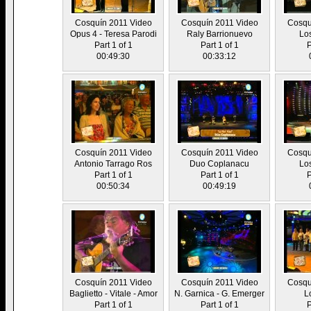
Cosquín 2011 Video
Cosquín 2011 Video
Cosqu
Opus 4 - Teresa Parodi
Raly Barrionuevo
Lo
Part 1 of 1
Part 1 of 1
P
00:49:30
00:33:12
Cosquín 2011 Video
Cosquín 2011 Video
Cosqu
Antonio Tarrago Ros
Duo Coplanacu
Lo
Part 1 of 1
Part 1 of 1
P
00:50:34
00:49:19
Cosquín 2011 Video
Cosquín 2011 Video
Cosqu
Baglietto - Vitale - Amor
N. Garnica - G. Emerger
L
Part 1 of 1
Part 1 of 1
P