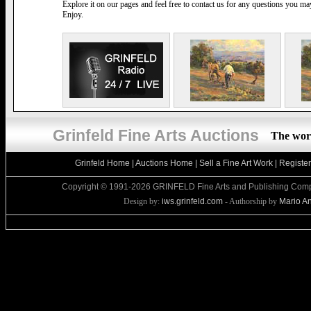
Explore it on our pages and feel free to contact us for any questions you m
Enjoy.
Grinfeld Fine Arts Auctions
The worl
Grinfeld Home
|
Auctions Home
|
Sell a Fine Art Work
|
Registe
Copyright © 1991-2026 GRINFELD Fine Arts and Publishing Compa
Design by:
iws.grinfeld.com
- Authorship by
Mario An