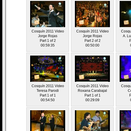
Cosquín 2011 Video
Cosquín 2011 Video
Cosqu
Jorge Rojas
Jorge Rojas
A. L
Part 1 of 2
Part 2 of 2
P
00:59:35
00:50:00
Cosquín 2011 Video
Cosquín 2011 Video
Cosqu
Teresa Parodi
Roxana Carabajal
Ce
Part 1 of 1
Part 1 of 1
P
00:54:50
00:29:09