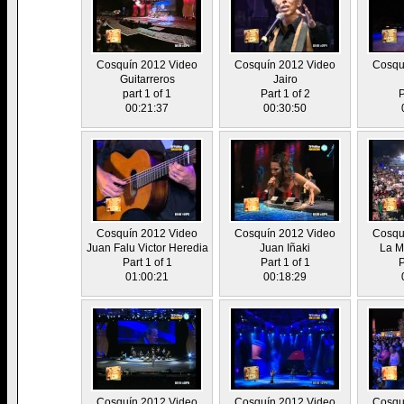
Cosquín 2012 Video
Cosquín 2012 Video
Cosqu
Guitarreros
Jairo
part 1 of 1
Part 1 of 2
P
00:21:37
00:30:50
Cosquín 2012 Video
Cosquín 2012 Video
Cosqu
Juan Falu Victor Heredia
Juan Iñaki
La M
Part 1 of 1
Part 1 of 1
P
01:00:21
00:18:29
Cosquín 2012 Video
Cosquín 2012 Video
Cosqu