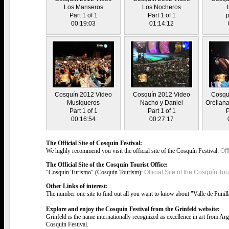
Los Manseros
Los Nocheros
Part 1 of 1
Part 1 of 1
p
00:19:03
01:14:12
Cosquín 2012 Video
Cosquín 2012 Video
Cosqu
Musiqueros
Nacho y Daniel
Orellana
Part 1 of 1
Part 1 of 1
P
00:16:54
00:27:17
The Official Site of Cosquín Festival:
We highly recommend you visit the official site of the Cosquín Festival:
Off
The Official Site of the Cosquín Tourist Office:
"Cosquín Turismo" (Cosquín Tourism):
Official Site of the Cosquín Tour
Other Links of interest:
The number one site to find out all you want to know about "Valle de Punil
Explore and enjoy the Cosquín Festival from the Grinfeld website:
Grinfeld is the name internationally recognized as excellence in art from Ar
Cosquín Festival.