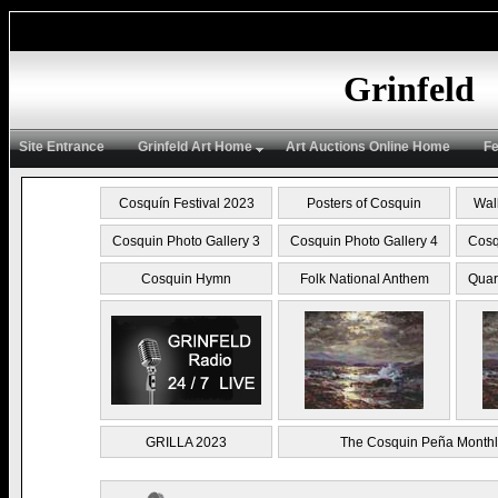
Grinfeld
Site Entrance
Grinfeld Art Home
Art Auctions Online Home
Fe
Cosquín Festival 2023
Posters of Cosquin
Wal
Cosquin Photo Gallery 3
Cosquin Photo Gallery 4
Cosq
Cosquin Hymn
Folk National Anthem
Quar
GRILLA 2023
The Cosquin Peña Monthl