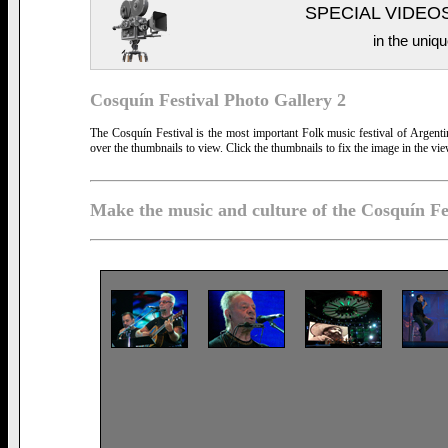
SPECIAL VIDEO
in the uniqu
Cosquín Festival Photo Gallery 2
The Cosquín Festival is the most important Folk music festival of Argent
over the thumbnails to view. Click the thumbnails to fix the image in the vie
Make the music and culture of the Cosquín Fe