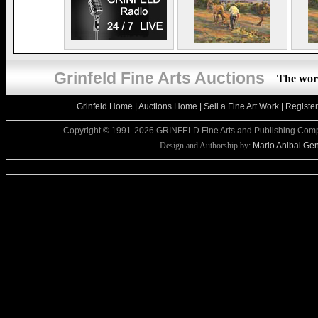
Grinfeld Fine Arts Auctions
The worl
Grinfeld Home
|
Auctions Home
|
Sell a Fine Art Work
|
Registe
Copyright © 1991-2026 GRINFELD Fine Arts and Publishing Compa
Design and Authorship by:
Mario Anibal Gent