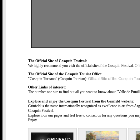
The Official Site of Cosquín Festival:
We highly recommend you visit the official site of the Cosquín Festival:
Off
The Official Site of the Cosquín Tourist Office:
"Cosquín Turismo" (Cosquín Tourism):
Official Site of the Cosquín Tour
Other Links of interest:
The number one site to find out all you want to know about "Valle de Punil
Explore and enjoy the Cosquín Festival from the Grinfeld website:
Grinfeld is the name internationally recognized as excellence in art from Ar
Cosquín Festival.
Explore it on our pages and feel free to contact us for any questions you m
Enjoy.