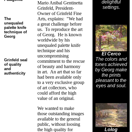
delightful
Mario Anibal Gentinetta
settings.
Grinfeld, President-
Owner of Grinfeld Fine
Arts, explains: "We had
The
unequaled
a great challenge before
palette knife
us. To reproduce the art
technique of
of Georg. He is known
Georg
worldwide by his
unequaled palette knife
technique and his
El Cerco
uncompromising
The colors and
Grinfeld seal
commitment to the rescue
tones achieved
of quality
of beauty and harmony
and
by Georg make
in art. An art that so far
authenticity
the prints
had been available only
pleasant to the
to a very exclusive group
eyes and soul.
of art collectors, who
could afford the high
value of an original.
We wanted to make
those outstanding images
available to the general
public, without loosing
the high quality for
Lolog