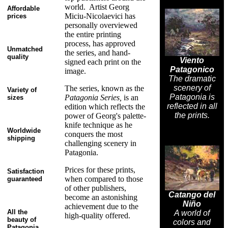
world. Artist Georg
Affordable
Miciu-Nicolaevici has
prices
personally overviewed
the entire printing
process, has approved
Unmatched
the series, and hand-
quality
Viento
signed each print on the
Patagonico
image.
The dramatic
scenery of
The series, known as the
Variety of
Patagonia is
Patagonia Series,
is an
sizes
reflected in all
edition which reflects the
the prints.
power of Georg's palette-
knife technique as he
Worldwide
conquers the most
shipping
challenging scenery in
Patagonia.
Prices for these prints,
Satisfaction
when compared to those
guaranteed
of other publishers,
Catango del
become an astonishing
Niño
achievement due to the
All the
A world of
high-quality offered.
beauty of
colors and
Patagonia