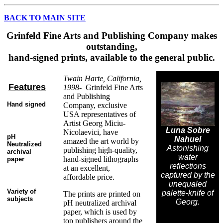
BACK TO MAIN SITE
Grinfeld Fine Arts and Publishing Company makes
outstanding,
hand-signed prints, available to the general public.
Twain Harte, California,
Features
1998-
Grinfeld Fine Arts
and Publishing
Hand signed
Company, exclusive
USA representatives of
Artist Georg Miciu-
Luna Sobre
Nicolaevici, have
pH
Nahuel
amazed the art world by
Neutralized
Astonishing
publishing high-quality,
archival
water
hand-signed lithographs
paper
reflections
at an excellent,
captured by the
affordable price.
unequaled
Variety of
palette-knife of
The prints are printed on
subjects
Georg.
pH neutralized archival
paper, which is used by
top publishers around the