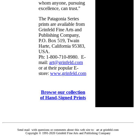
whom anyone, pursuing
excellence, can trust."
The Patagonia Series
prints are available from
Grinfeld Fine Arts and
Publishing Company,
P.O. Box 519, Twain
Harte, California 95383,
USA.
Ph: 1-800-710-8980. E-
mail:
art@grinfeld.com
or at their popular E-
store:
www.grinfeld.com
Browse our collection
of Hand-Signed Prints
Send mail with questions or comments about this web site to: art at grinfeld.com
Copyright © 1991-2020 Grinfeld Fine Arts and Publishing Company