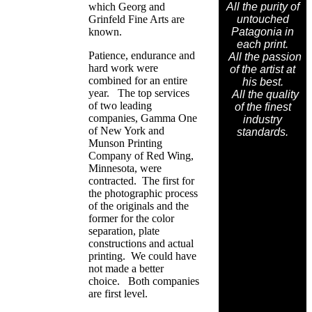
which Georg and
All the purity of
Grinfeld Fine Arts are
untouched
known.
Patagonia in
each print.
Patience, endurance and
All the passion
hard work were
of the artist at
combined for an entire
his best.
year. The top services
All the quality
of two leading
of the finest
companies, Gamma One
industry
of New York and
standards.
Munson Printing
Company of Red Wing,
Minnesota, were
contracted. The first for
the photographic process
of the originals and the
former for the color
separation, plate
constructions and actual
printing. We could have
not made a better
choice. Both companies
are first level.