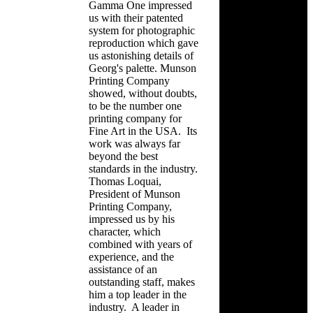
Gamma One impressed
us with their patented
system for photographic
reproduction which gave
us astonishing details of
Georg's palette. Munson
Printing Company
showed, without doubts,
to be the number one
printing company for
Fine Art in the USA. Its
work was always far
beyond the best
standards in the industry.
Thomas Loquai,
President of Munson
Printing Company,
impressed us by his
character, which
combined with years of
experience, and the
assistance of an
outstanding staff, makes
him a top leader in the
industry. A leader in